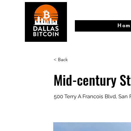
Hom
< Back
Mid-century S
500 Terry A Francois Blvd, San