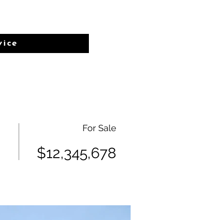
vice
For Sale
$12,345,678