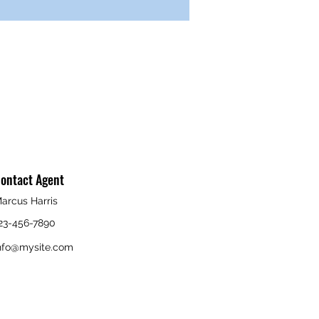
ontact Agent
arcus Harris
23-456-7890
nfo@mysite.com