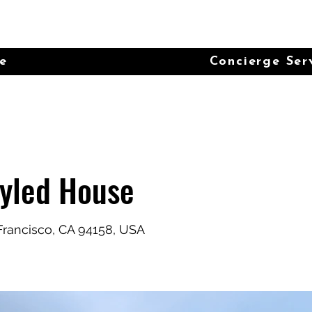
e
Concierge Ser
tyled House
 Francisco, CA 94158, USA