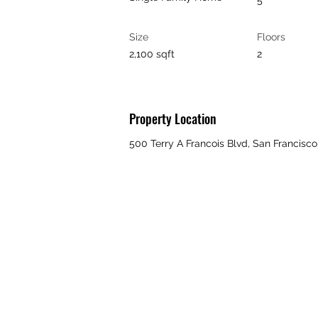
5
Size
Floors
2,100 sqft
2
Property Location
500 Terry A Francois Blvd, San Francisc