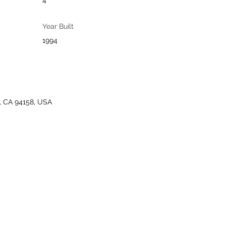
4
Year Built
1994
o, CA 94158, USA