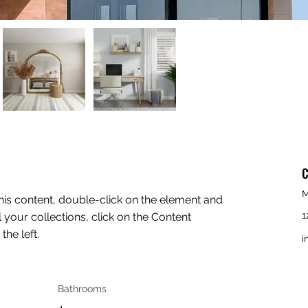
C
M
this content, double-click on the element and 
1
your collections, click on the Content 
he left.
i
Bathrooms