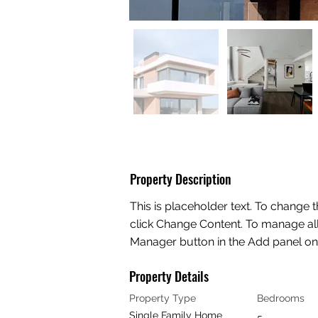
Property Description
This is placeholder text. To change 
click Change Content. To manage all 
Manager button in the Add panel on t
Property Details
Property Type
Bedrooms
Single Family Home